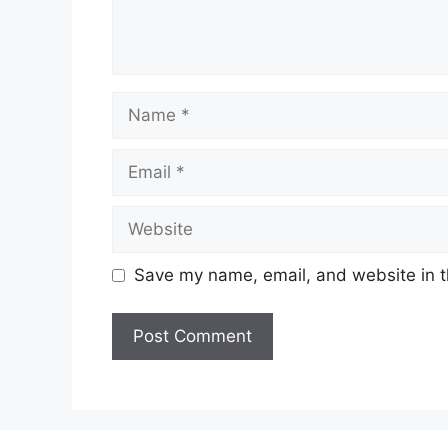
Name
Email
Website
Save my name, email, and website in t