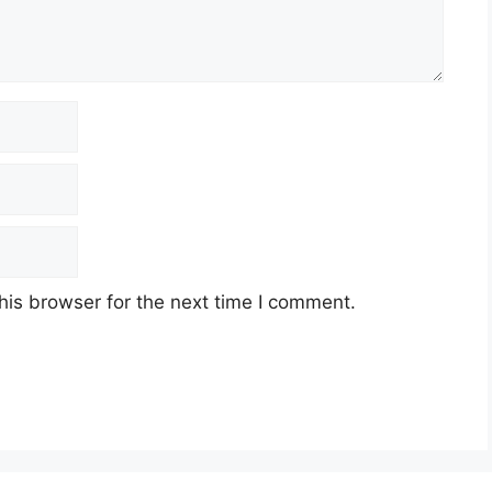
his browser for the next time I comment.