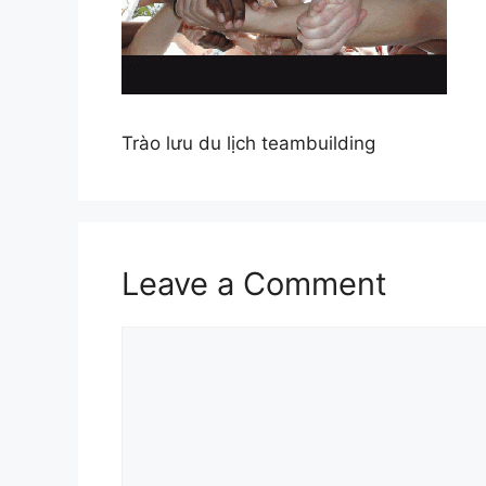
Trào lưu du lịch teambuilding
Leave a Comment
Comment