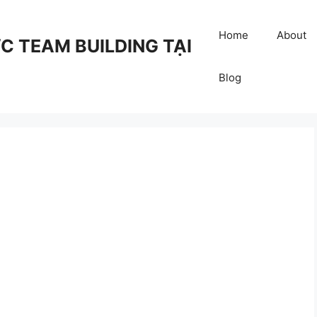
Home
About
 TEAM BUILDING TẠI
Blog