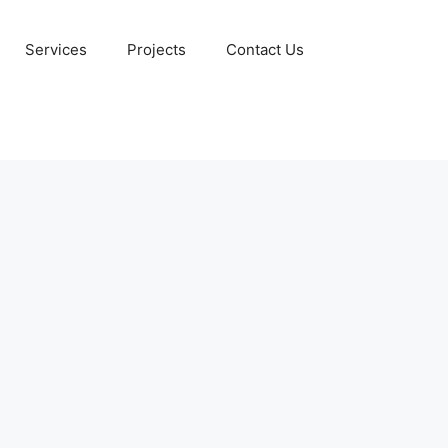
Services
Projects
Contact Us