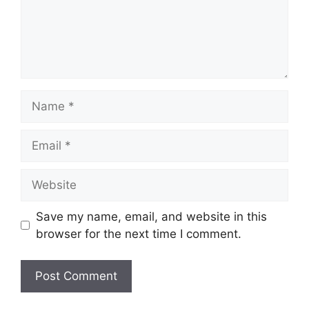
Name
Email
Website
Save my name, email, and website in this
browser for the next time I comment.