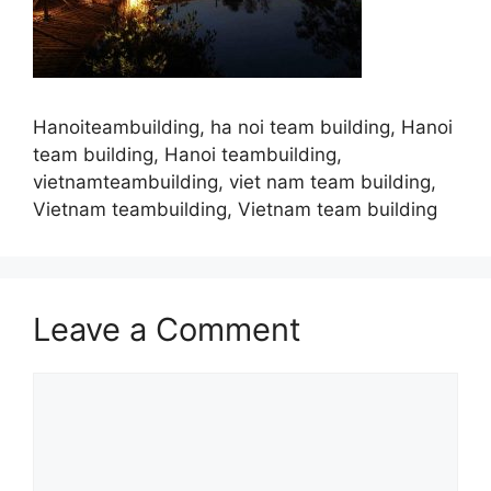
Hanoiteambuilding, ha noi team building, Hanoi
team building, Hanoi teambuilding,
vietnamteambuilding, viet nam team building,
Vietnam teambuilding, Vietnam team building
Leave a Comment
Comment